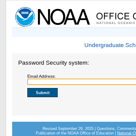
Undergraduate Scho
Password Security system:
Email Address:
Revised September 29, 2025 | Questions, Comment
Publication of the NOAA Office of Education |
National O